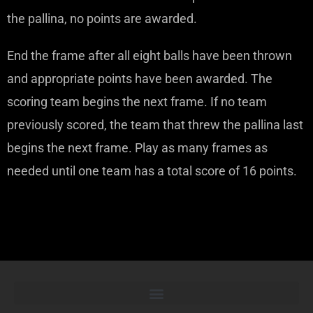
the pallina, no points are awarded.
End the frame after all eight balls have been thrown
and appropriate points have been awarded. The
scoring team begins the next frame. If no team
previously scored, the team that threw the pallina last
begins the next frame. Play as many frames as
needed until one team has a total score of 16 points.