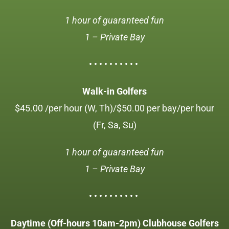
1 hour of guaranteed fun
1 – Private Bay
• • • • • • • • • •
Walk-in Golfers
$45.00 /per hour (W, Th)/$50.00 per bay/per hour
(Fr, Sa, Su)
1 hour of guaranteed fun
1 – Private Bay
• • • • • • • • • •
Daytime (Off-hours 10am-2pm) Clubhouse Golfers