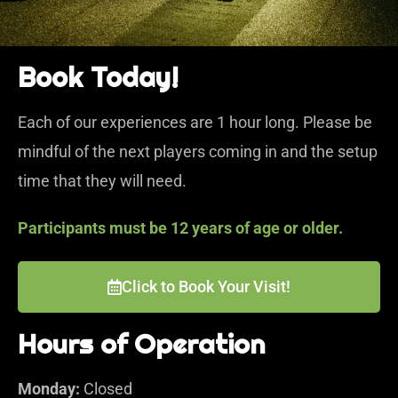
Book Today!
Each of our experiences are 1 hour long. Please be
mindful of the next players coming in and the setup
time that they will need.
Participants must be 12 years of age or older.
Click to Book Your Visit!
Hours of Operation
Monday:
Closed