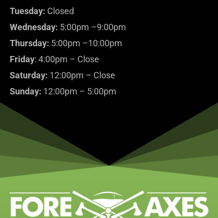
Tuesday:
Closed
Wednesday:
5:00pm –9:00pm
Thursday:
5:00pm –10:00pm
Friday
: 4:00pm – Close
Saturday:
12:00pm – Close
Sunday:
12:00pm – 5:00pm