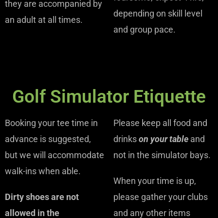
they are accompanied by
depending on skill level
an adult at all times.
and group pace.
Golf Simulator Etiquette
Booking your tee time in
Please keep all food and
advance is suggested,
drinks
on your table
and
but we will accommodate
not in the simulator bays.
walk-ins when able.
When your time is up,
Dirty shoes are not
please gather your clubs
allowed in the
and any other items