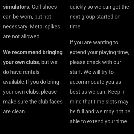
simulators.
Golf shoes
quickly so we can get the
can be worn, but not
next group started on
necessary. Metal spikes
time.
are not allowed.
If you are wanting to
We recommend bringing
extend your playing time,
your own clubs
, but we
please check with our
do have rentals
staff. We will try to
available.If you do bring
accommodate you as
your own clubs, please
best as we can. Keep in
make sure the club faces
mind that time slots may
are clean.
be full and we may not be
able to extend your time.