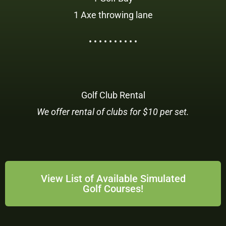
1 Axe throwing lane
• • • • • • • • • •
Golf Club Rental
We offer rental of clubs for $10 per set.
View List of Available Simulated
Golf Courses!