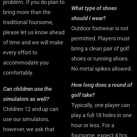
problem. If you do plan to
What type of shoes
bring more than the
should I wear?
traditional foursome,
Outdoor footwear is not
please let us know ahead
permitted. Players must
of time and we will make
bring a clean pair of golf
every effort to
shoes or running shoes.
accommodate you
No metal spikes allowed.
comfortably.
How long does a round of
Can children use the
golf take?
simulators as well?
Typically, one player can
Children 12 and up can
play a full 18 holes in one
use our simulators,
hour or less. For a
however, we ask that
foursome, expect 4 hrs,