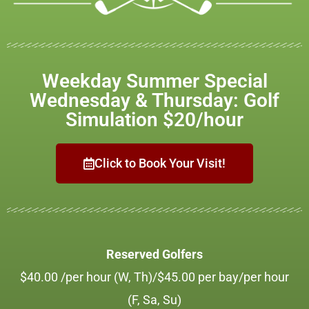
Weekday Summer Special
Wednesday & Thursday: Golf
Simulation $20/hour
Click to Book Your Visit!
Reserved Golfers
$40.00 /per hour (W, Th)/$45.00 per bay/per hour
(F, Sa, Su)