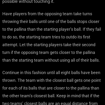
possible without touching it.
Have players from the opposing team take turns
throwing their balls until one of the balls stops closer
to the pallina than the starting player’s ball. If they fail
to do so, the starting team tries to outdo its first
attempt. Let the starting players take their second
turn if the opposing team gets closer to the pallina
than the starting team without using all of their balls.
Continue in this fashion until all eight balls have been
thrown. The team with the closest ball gets one point
for each of its balls that are closer to the pallina than
the other team’s closest ball. Keep in mind that if the
two teams’ closest balls are an equal distance from