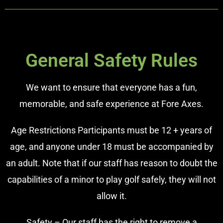
General Safety Rules
We want to ensure that everyone has a fun,
memorable, and safe experience at Fore Axes.
Age Restrictions Participants must be 12 + years of
age, and anyone under 18 must be accompanied by
an adult. Note that if our staff has reason to doubt the
capabilities of a minor to play golf safely, they will not
allow it.
Safety – Our staff has the right to remove a