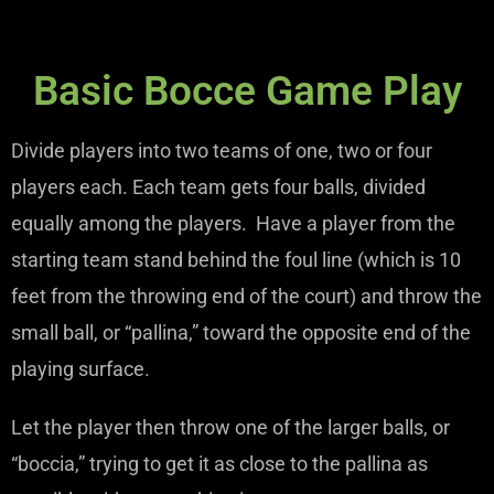
Basic Bocce Game Play
Divide players into two teams of one, two or four
players each. Each team gets four balls, divided
equally among the players. Have a player from the
starting team stand behind the foul line (which is 10
feet from the throwing end of the court) and throw the
small ball, or “pallina,” toward the opposite end of the
playing surface.
Let the player then throw one of the larger balls, or
“boccia,” trying to get it as close to the pallina as