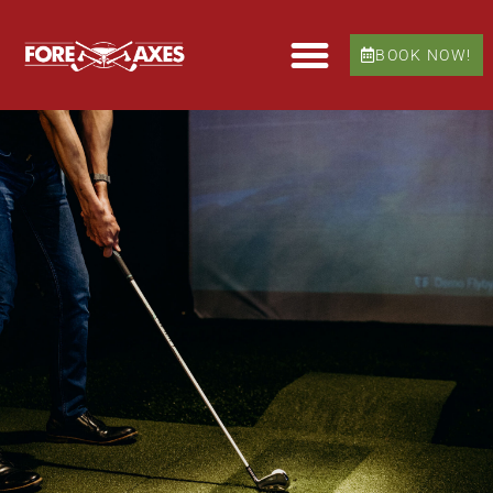
BOOK NOW!