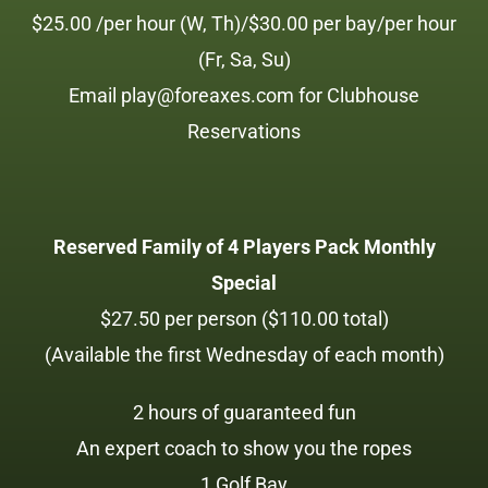
$25.00 /per hour (W, Th)/$30.00 per bay/per hour
(Fr, Sa, Su)
Email play@foreaxes.com for Clubhouse
Reservations
Reserved Family of 4 Players Pack Monthly
Special
$27.50 per person ($110.00 total)
(Available the first Wednesday of each month)
2 hours of guaranteed fun
An expert coach to show you the ropes
1 Golf Bay