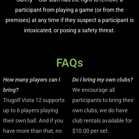
participant from playing a game (or from the
premises) at any time if they suspect a participant is
intoxicated, or posing a safety threat.
FAQs
How many players can I
Do I bring my own clubs?
bring?
We encourage all
Trugolf Vista 12 supports
participants to bring their
up to 6 players playing
own clubs, we do have
their own ball. And if you
club rentals available for
have more than that, no
$10.00 per set.