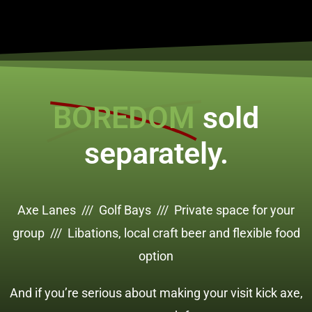
BOREDOM
sold
separately.
Axe Lanes /// Golf Bays /// Private space for your
group /// Libations, local craft beer and flexible food
option
And if you’re serious about making your visit kick axe,