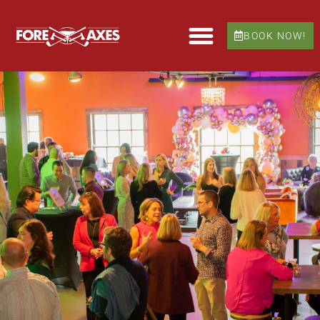
BOOK NOW!