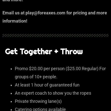
Email us at play@foreaxes.com for pricing and more
information!
Get Together + Throw
Promo $20.00 per person ($25.00 Regular) For
groups of 10+ people.
At least 1 hour of guaranteed fun
An expert coach to show you the ropes
Private throwing lane(s)
Catering options available