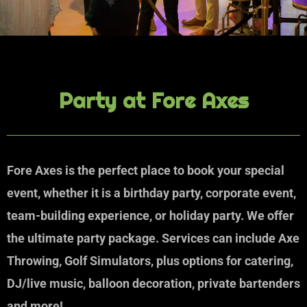
Party at Fore Axes
Fore Axes is the perfect place to book your special
event, whether it is a birthday party, corporate event,
team-building experience, or holiday party. We offer
the ultimate party package. Services can include Axe
Throwing, Golf Simulators, plus options for catering,
DJ/live music, balloon decoration, private bartenders
and more!