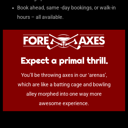
Book ahead, same -day bookings, or walk-in
hours – all available.
Expect a primal thrill.
You’ll be throwing axes in our ‘arenas’,
which are like a batting cage and bowling
alley morphed into one way more
awesome experience.