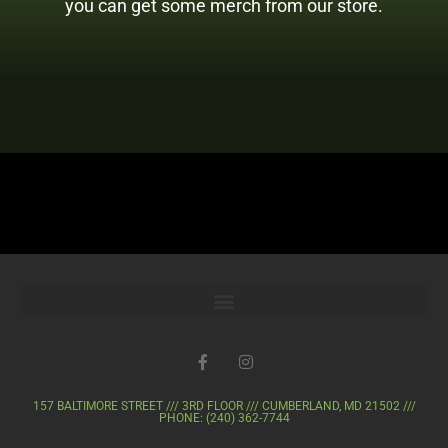
you can get some merch from our store.
157 BALTIMORE STREET /// 3RD FLOOR /// CUMBERLAND, MD 21502 ///
PHONE: (240) 362-7744